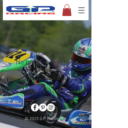
No products to show
here
Back to Shopping
© 2023 G.P. Racing Srl